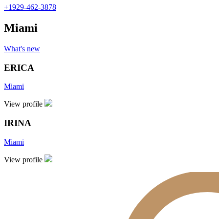
+1929-462-3878
Miami
What's new
ERICA
Miami
View profile
IRINA
Miami
View profile