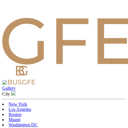
Gallery
Сity
New York
Los Angeles
Boston
Miami
Washington DC