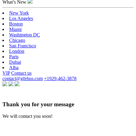
What’s New
New York
Los Angeles
Boston
Miami
Washington DC
Chicago
San Francisco
London
Paris
Dubai
Alba
VIP
Contact us
contact@gfebus.com
+1929-462-3878
Thank you for your message
We will contact you soon!