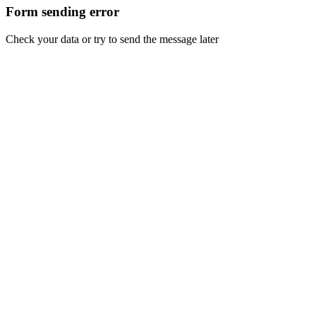
Form sending error
Check your data or try to send the message later