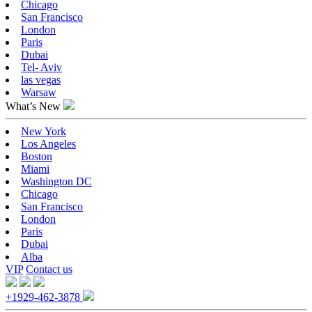
Chicago
San Francisco
London
Paris
Dubai
Tel- Aviv
las vegas
Warsaw
What’s New
New York
Los Angeles
Boston
Miami
Washington DC
Chicago
San Francisco
London
Paris
Dubai
Alba
VIP
Contact us
+1929-462-3878