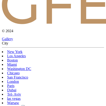
© 2024
Gallery
Сity
New York
Los Angeles
Boston
Miami
Washington DC
Chicago
San Francisco
London
Paris
Dubai
Tel- Aviv
las vegas
Warsaw