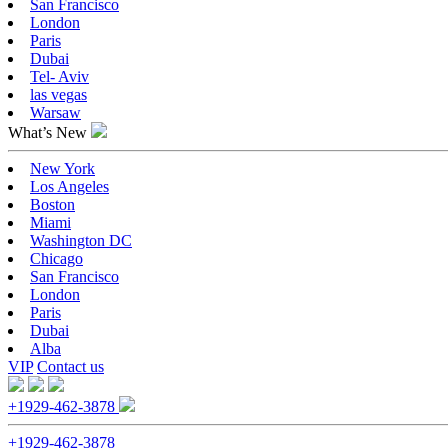
San Francisco
London
Paris
Dubai
Tel- Aviv
las vegas
Warsaw
What’s New
New York
Los Angeles
Boston
Miami
Washington DC
Chicago
San Francisco
London
Paris
Dubai
Alba
VIP
Contact us
+1929-462-3878
+1929-462-3878