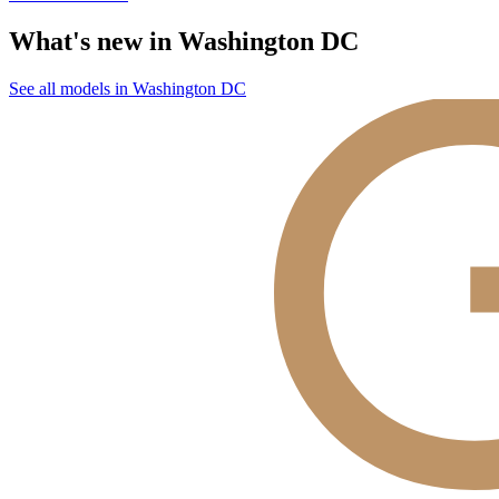
What's new in Washington DC
See all models in Washington DC