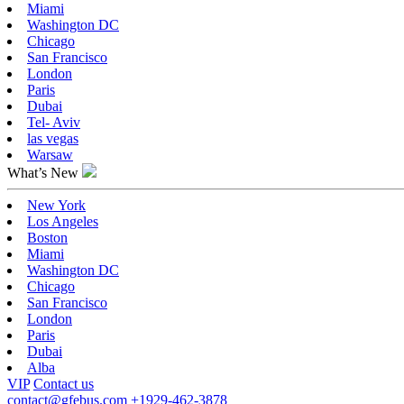
Miami
Washington DC
Chicago
San Francisco
London
Paris
Dubai
Tel- Aviv
las vegas
Warsaw
What’s New
New York
Los Angeles
Boston
Miami
Washington DC
Chicago
San Francisco
London
Paris
Dubai
Alba
VIP
Contact us
contact@gfebus.com
+1929-462-3878