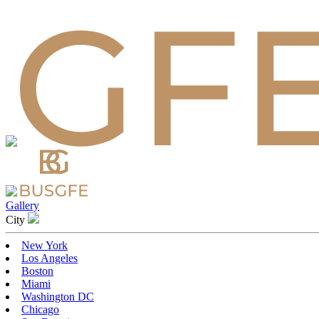
Gallery
Сity
New York
Los Angeles
Boston
Miami
Washington DC
Chicago