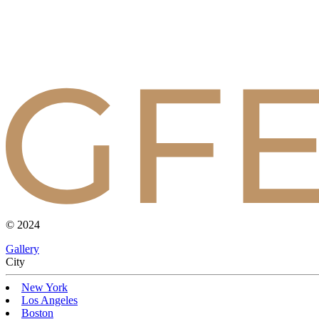
© 2024
Gallery
Сity
New York
Los Angeles
Boston